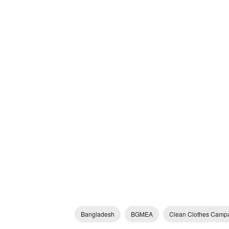
Bangladesh
BGMEA
Clean Clothes Camp