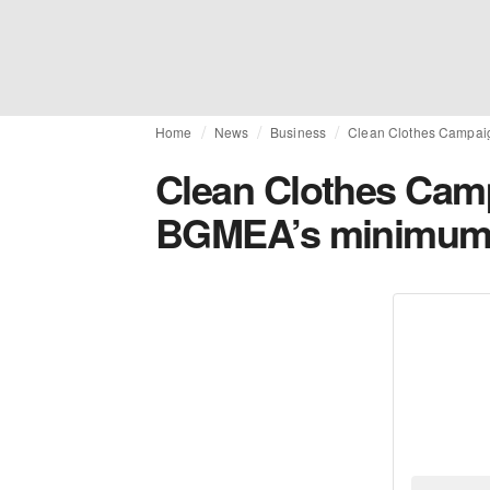
Home
News
Business
Clean Clothes Campa
Clean Clothes Ca
BGMEA’s minimum 