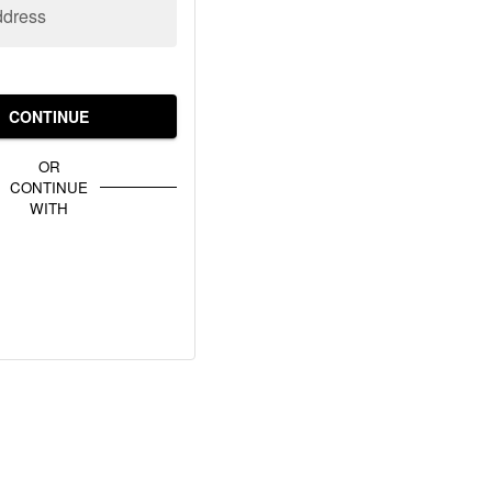
ddress
CONTINUE
OR
CONTINUE
WITH