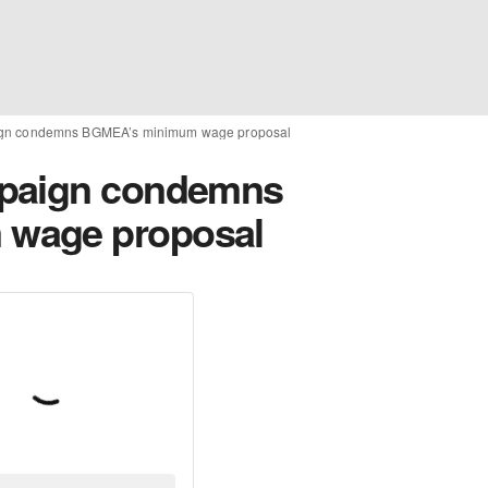
ign condemns BGMEA’s minimum wage proposal
mpaign condemns
wage proposal