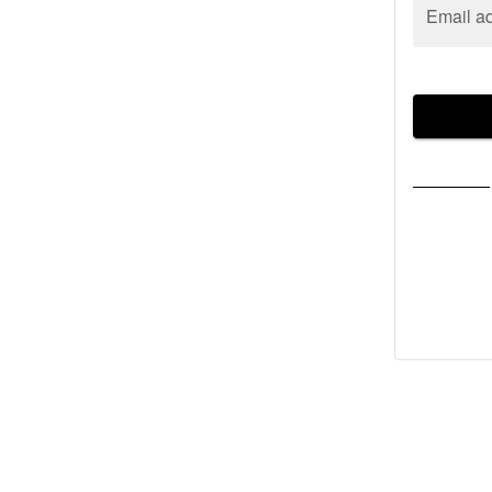
Email a