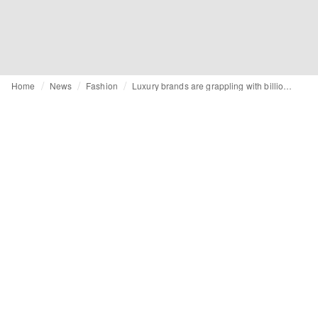
Home
News
Fashion
Luxury brands are grappling with billions of euros of unsold inventory