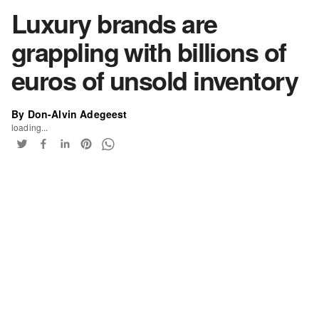
Luxury brands are
grappling with billions of
euros of unsold inventory
By Don-Alvin Adegeest
loading...