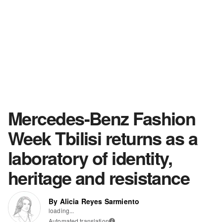
Mercedes-Benz Fashion
Week Tbilisi returns as a
laboratory of identity,
heritage and resistance
By Alicia Reyes Sarmiento
loading...
Automated translation
i