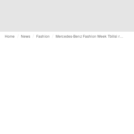
Home
News
Fashion
Mercedes-Benz Fashion Week Tbilisi returns as a laboratory of identity, heritage and resistance