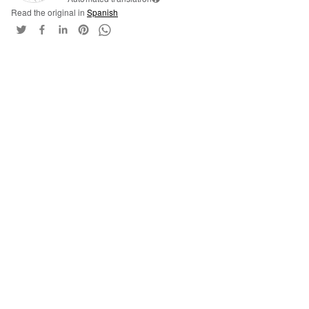
Read the original in
Spanish