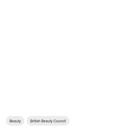
Beauty
British Beauty Council