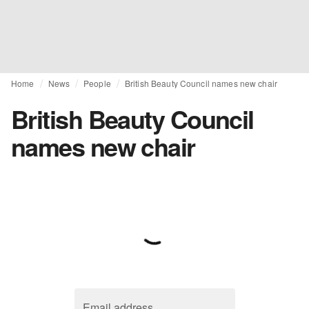
Home
News
People
British Beauty Council names new chair
British Beauty Council
names new chair
Email address