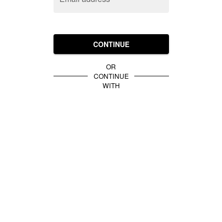
CONTINUE
OR
CONTINUE
WITH