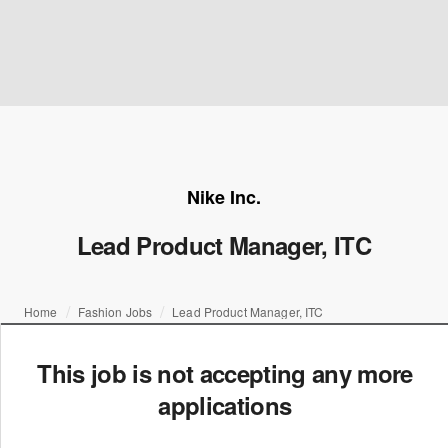
Nike Inc.
Lead Product Manager, ITC
Home
Fashion Jobs
Lead Product Manager, ITC
This job is not accepting any more
applications