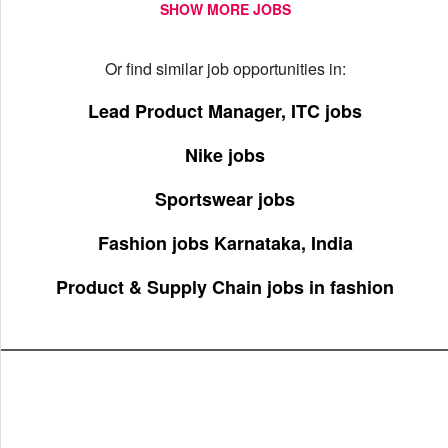
SHOW MORE JOBS
Or find similar job opportunities in:
Lead Product Manager, ITC jobs
Nike jobs
Sportswear jobs
Fashion jobs Karnataka, India
Product & Supply Chain jobs in fashion