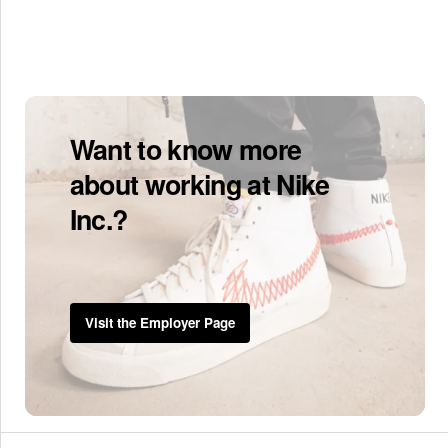
Want to know more
about working at Nike
Inc.?
Visit the Employer Page