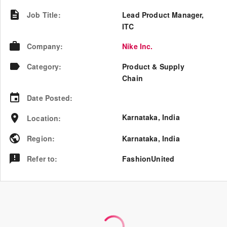
Job Title
:
Lead Product Manager,
ITC
Company
:
Nike Inc.
Category
:
Product & Supply
Chain
Date Posted
:
Karnataka, India
Location
:
Region
:
Karnataka
,
India
Refer to
:
FashionUnited