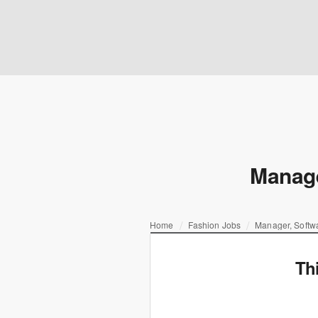
Manage
Home
Fashion Jobs
Manager, Softwa
Th