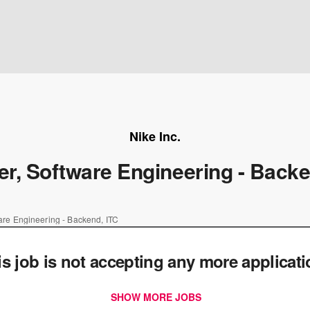
Nike Inc.
r, Software Engineering - Backe
re Engineering - Backend, ITC
is job is not accepting any more applicat
SHOW MORE JOBS