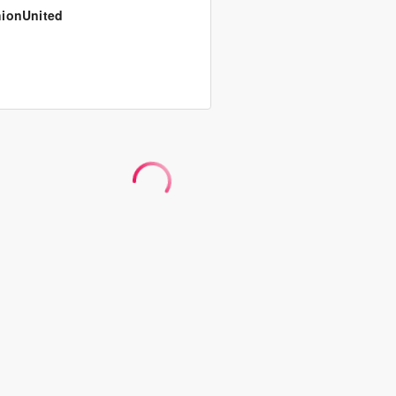
ionUnited