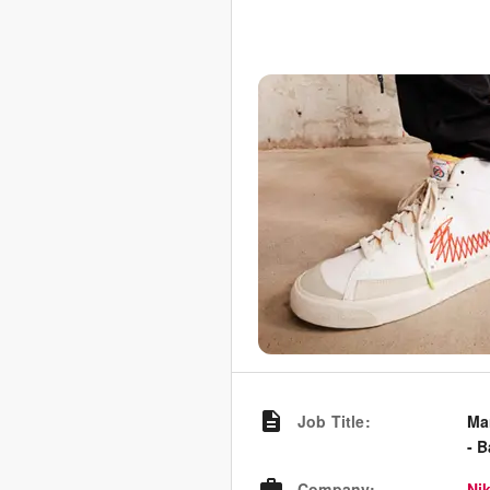
Job Title
:
Ma
- 
Company
:
Nik