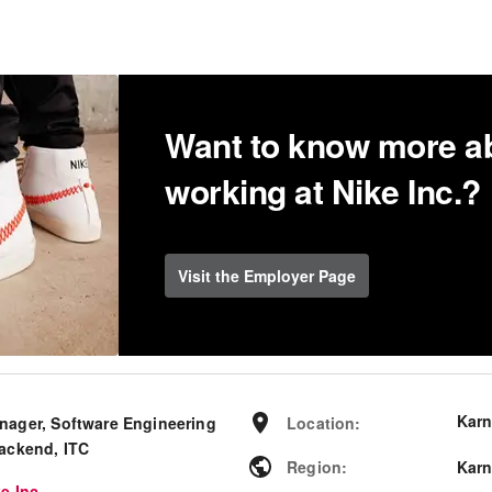
Want to know more a
working at Nike Inc.?
Visit the Employer Page
Karn
nager, Software Engineering
Location
:
Backend, ITC
Region
:
Karn
e Inc.