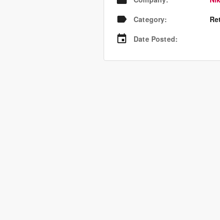
Category
:
Re
Date Posted
: