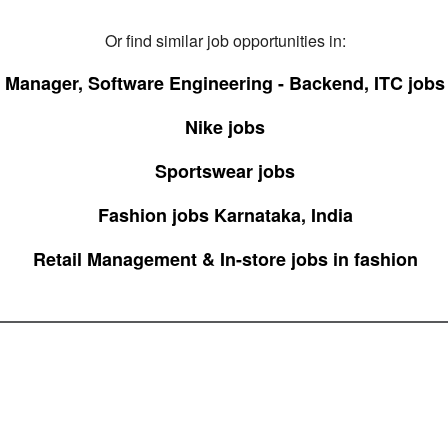
Or find similar job opportunities in:
Manager, Software Engineering - Backend, ITC jobs
Nike jobs
Sportswear jobs
Fashion jobs Karnataka, India
Retail Management & In-store jobs in fashion