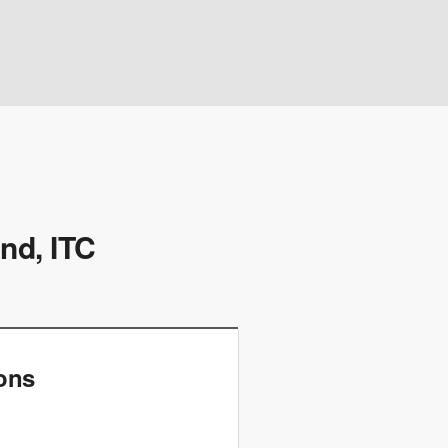
nd, ITC
ions