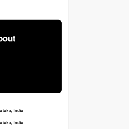
bout
ataka, India
ataka
,
India