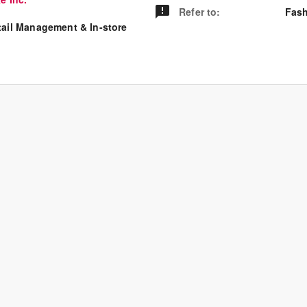
Refer to
:
Fash
tail Management & In-store