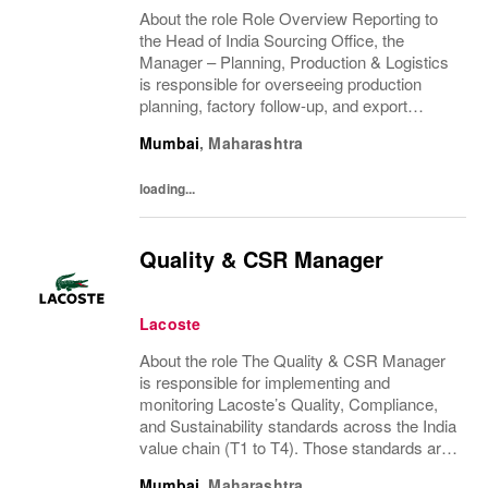
About the role Role Overview Reporting to
the Head of India Sourcing Office, the
Manager – Planning, Production & Logistics
is responsible for overseeing production
planning, factory follow-up, and export
coordination with Indian vendors. This is a
Mumbai
,
Maharashtra
hands-on, execution-driven role requiring
strong...
loading...
Quality & CSR Manager
Lacoste
About the role The Quality & CSR Manager
is responsible for implementing and
monitoring Lacoste’s Quality, Compliance,
and Sustainability standards across the India
value chain (T1 to T4). Those standards are
define by central quality group in HQ Paris.
Mumbai
,
Maharashtra