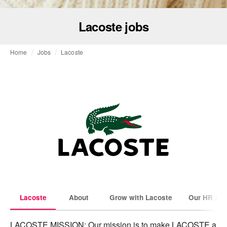
Lacoste jobs
Home
Jobs
Lacoste
Lacoste
About
Grow with Lacoste
Our HR Amb
LACOSTE MISSION: Our mission is to make LACOSTE a 