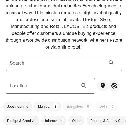
unique premium brand that embodies French elegance in 
a casual way. This mission requires a high level of quality 
and professionalism at all levels: Design, Style, 
Manufacturing and Retail. LACOSTE's products and 
people offer customers a unique buying experience 
through a worldwide distribution network, whether in-store 
or via online retail.
Search
Location
Jobs near me
Mumbai
3
Bangalore
0
Delhi
0
Design & Creative
Internships
Other
Product & Supply Chain