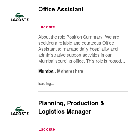
Office Assistant
Lacoste
About the role Position Summary: We are
seeking a reliable and courteous Office
Assistant to manage daily hospitality and
administrative support activities in our
Mumbai sourcing office. This role is rooted in
traditional office practices in India and plays
Mumbai
,
Maharashtra
a key part in ensuring a smooth and...
loading...
Planning, Production &
Logistics Manager
Lacoste