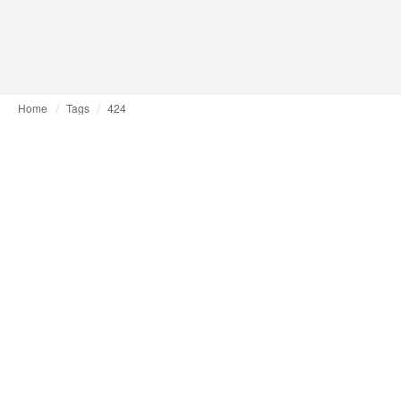
Home
Tags
424