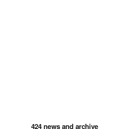
424 news and archive