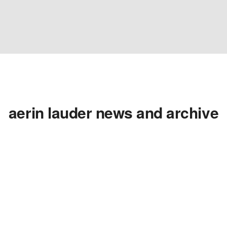
aerin lauder news and archive