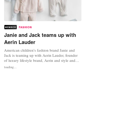
FASHION
MEMBER
Janie and Jack teams up with
Aerin Lauder
American children’s fashion brand Janie and
Jack is teaming up with Aerin Lauder, founder
of luxury lifestyle brand, Aerin and style and
image director at Estee Lauder, on a limited
loading...
edition collection of clothing, accessories and
shoes. The Aerin x Janie and Jack resort
collection marks Lauder’s first foray into
children's apparel and has been...