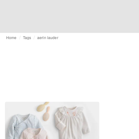
Home
Tags
aerin lauder