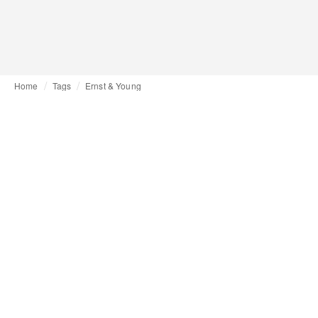
Home
Tags
Ernst & Young