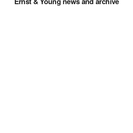
Ernst & Young news and archive