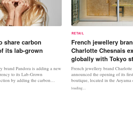
RETAIL
o share carbon
French jewellery bra
of its lab-grown
Charlotte Chesnais e
globally with Tokyo s
ry brand Pandora is adding a new
French jewellery brand Charlotte
arency to its Lab‑Grown
announced the opening of its first
ction by adding the carbon
boutique, located in the Aoyama d
gside the traditional measures of
Tokyo. This space, which took th
loading...
rity and carat. Pandora is calling
design, marks an important miles
rint labelling the “fifth C” in
company's global development. F
, colour, clarity and carat, and
retail space, the brand once agai
Dutch architect Anne Holtrop,...