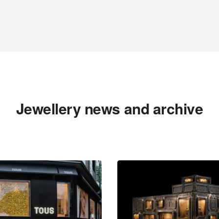
Jewellery news and archive