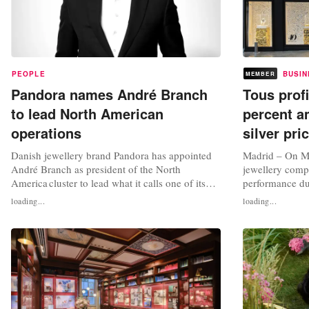
PEOPLE
BUSIN
MEMBER
Pandora names André Branch
Tous prof
to lead North American
percent a
operations
silver pri
Danish jewellery brand Pandora has appointed
Madrid – On M
André Branch as president of the North
jewellery comp
America cluster to lead what it calls one of its
performance duri
“largest and most important growth markets”.
2025. The jewel
loading...
loading...
Based in New York, Branch will take up his new
the period with
role on August 15, leading Pandora’s “next
significant drop
phase of growth across the region” in response
influenced by t
to the jewellery brand’s...
general increase