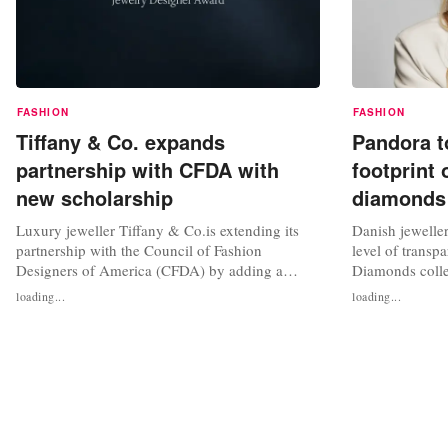
FASHION
FASHION
Tiffany & Co. expands
Pandora t
partnership with CFDA with
footprint 
new scholarship
diamonds
Luxury jeweller Tiffany & Co.is extending its
Danish jewelle
partnership with the Council of Fashion
level of transp
Designers of America (CFDA) by adding a
Diamonds colle
jewellery design scholarship award alongside
footprint, alon
loading...
loading...
the second cycle of its Tiffany & Co. x CFDA
cut, colour, cla
Jewellery Designer Award, a programme
the carbon footp
dedicated to elevating the next generation of
reference to cut
American jewellery designers. The 2026-2027...
will share the...