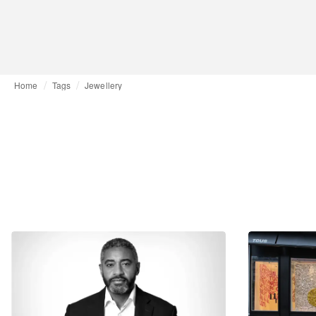
Home
Tags
Jewellery