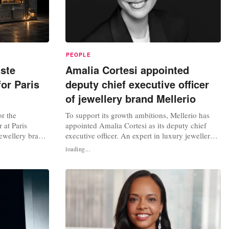
PEOPLE
ste
Amalia Cortesi appointed
for Paris
deputy chief executive officer
of jewellery brand Mellerio
r the
To support its growth ambitions, Mellerio has
at Paris
appointed Amalia Cortesi as its deputy chief
ewellery brand
executive officer. An expert in luxury jewellery,
Through a press
her primary mission will be to accelerate the
loading...
 construction of
brand's international development. Mellerio is
struction
known as the last independent jewellery house
cklaces are also
in France. Founded in 1613, it is historically
based at 9 rue de la...