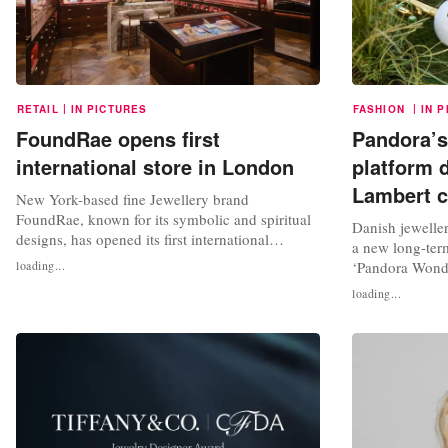
|
|
RETAIL
IN PICTURES
FASHION
IN 
FoundRae opens first
Pandora’s
international store in London
platform 
Lambert c
New York-based fine Jewellery brand
FoundRae, known for its symbolic and spiritual
Danish jewelle
designs, has opened its first international
a new long-term
flagship store on Mount Street in London. In a
loading...
‘Pandora Wonder
statement, FoundRae said that it chose Mount
cultural releva
loading...
Street in Mayfair as the store’s location due to
materials throu
the “quintessential” feel of the shopping street,
collaboration. 
which has retail roots dating...
Wonders will be
British stylist 