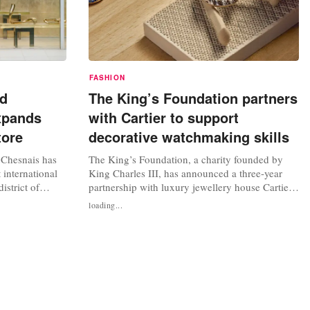
FASHION
nd
The King’s Foundation partners
xpands
with Cartier to support
tore
decorative watchmaking skills
 Chesnais has
The King’s Foundation, a charity founded by
 international
King Charles III, has announced a three-year
istrict of
partnership with luxury jewellery house Cartier
ree years to
to form a new education programme to teach the
loading...
tone in the
next generation of specialist artisans for the
or this new
watchmaking industry. In a statement, The
n called on
King’s Foundation said the move with Cartier
was born of a “shared belief...