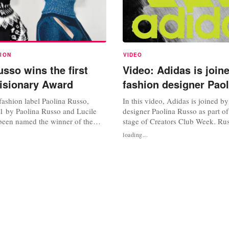
ION
VIDEO
sso wins the first
Video: Adidas is join
isionary Award
fashion designer Pao
ashion label Paolina Russo,
In this video, Adidas is joined b
1 by Paolina Russo and Lucile
designer Paolina Russo as part of
been named the winner of the
stage of Creators Club Week. Rus
isionary Award in partnership
views on how sports and colour p
loading...
en Fashion Week. The award,
in her creations. She also discus
unced in April, was created to
plans on dealing with matters ar
makers of the future” and to
Watch the video below. Source: 
s to showcase their...
YouTube Photo credit: Adidas,...