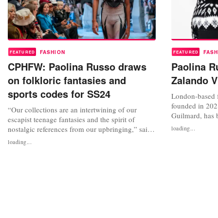
FASHION
FASH
FEATURED
FEATURED
CPHFW: Paolina Russo draws
Paolina Ru
on folkloric fantasies and
Zalando V
sports codes for SS24
London-based f
founded in 202
“Our collections are an intertwining of our
Guilmard, has 
escapist teenage fantasies and the spirit of
first Zalando V
nostalgic references from our upbringing,” said
loading...
with Copenhag
Alex Russo – one half of the team behind
loading...
which was anno
Paolina Russo – in a press interview prior to the
recognise “the 
brand’s show during Copenhagen Fashion Week
enable designer
(CPHFW). The duo, which is completed by
Lucile Guilmard, were selected as...