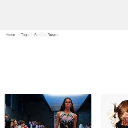
Home
Tags
Paolina Russo