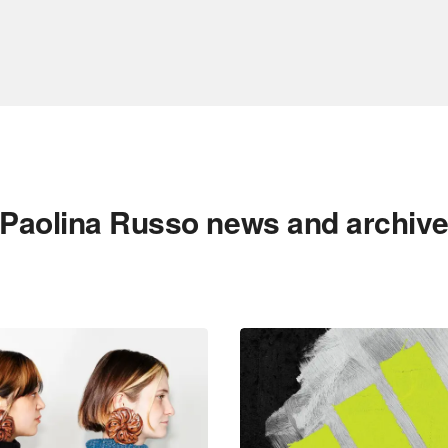
Paolina Russo news and archiv