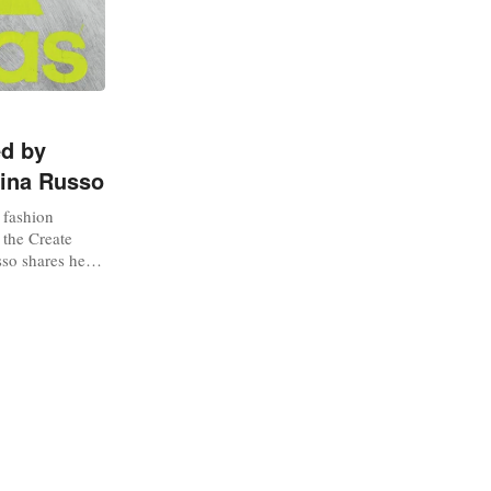
ed by
lina Russo
y fashion
 the Create
so shares her
lay key roles
ses how she
ound deadstock.
Adidas via