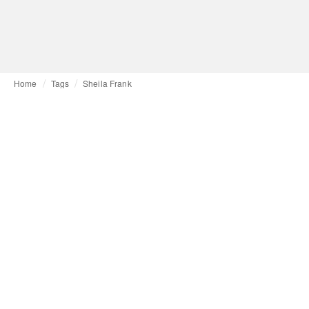
Home
Tags
Sheila Frank