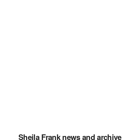
Sheila Frank news and archive