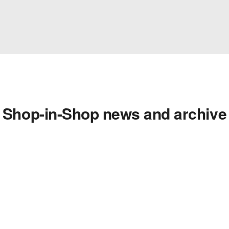
Shop-in-Shop news and archive