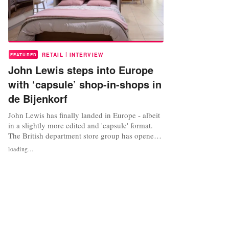
|
RETAIL
INTERVIEW
FEATURED
John Lewis steps into Europe
with ‘capsule’ shop-in-shops in
de Bijenkorf
John Lewis has finally landed in Europe - albeit
in a slightly more edited and 'capsule' format.
The British department store group has opened
its first shop-in-shops with its debut European
loading...
partner, de Bijenkorf in Amsterdam, Den Haag
and Rotterdam, the Netherlands. Through its
exclusive partnership with the premium
department store group, John...