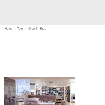
Home
Tags
Shop-in-Shop