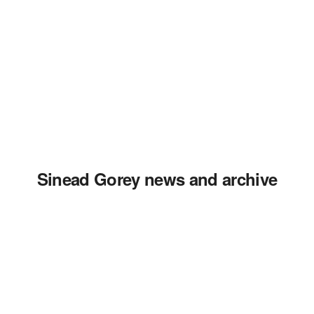
Sinead Gorey news and archive