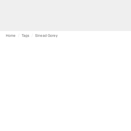
Home
Tags
Sinead Gorey