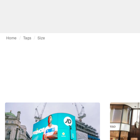
Home
Tags
Size