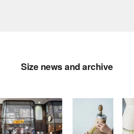
Size news and archive