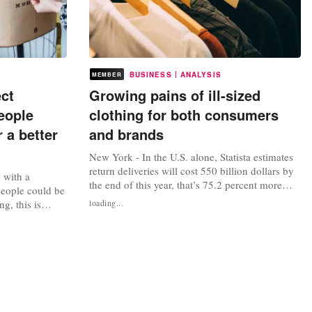
|
BUSINESS
ANALYSIS
MEMBER
ect
Growing pains of ill-sized
eople
clothing for both consumers
 a better
and brands
New York - In the U.S. alone, Statista estimates
return deliveries will cost 550 billion dollars by
y with a
the end of this year, that’s 75.2 percent more
people could be
than four years prior. Notably, that number
g, this is
loading...
doesn’t include restocking expenses nor
ecades,
inventory losses. Size and fit were the top
etailers have
reasons why people return online orders,
rket, some more
according to an analysis from...
mon mistake is