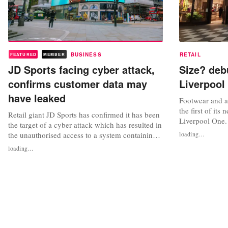
BUSINESS
RETAIL
FEATURED
MEMBER
JD Sports facing cyber attack,
Size? deb
confirms customer data may
Liverpool
have leaked
Footwear and ap
the first of its
Retail giant JD Sports has confirmed it has been
Liverpool One.
the target of a cyber attack which has resulted in
square foot spa
the unauthorised access to a system containing
loading...
sought-after, w
customer data. The group noted that the
loading...
previously sol
information accessed related to online orders
signature colle
placed between November 2017 and October
Liverpool’s indu
2020, however added that the affected data was
limited. The incident has...