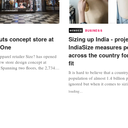
BUSINESS
MEMBER
uts concept store at
Sizing up India - proj
 One
IndiaSize measures p
across the country for
parel retailer Size? has opened
fit
 new store design concept at
 Spanning two floors, the 2,734
It is hard to believe that a countr
ce houses a range of “highly
population of almost 1.4 billion 
orldwide releases”, including
ignored but when it comes to sizin
d out ‘deadstock’ products and
exactly what is happening. For d
ctions. Drawing inspiration from
loading...
international fashion brands and r
strial...
been trying to tap the Indian ma
successfully than others. A com
to simply dump the clothes...