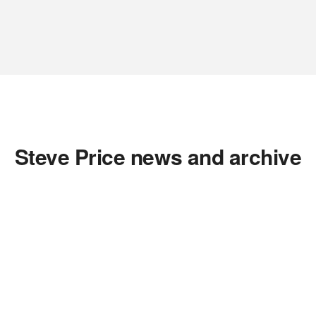
Steve Price news and archive