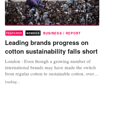
|
BUSINESS
REPORT
FEATURED
MEMBER
Leading brands progress on
cotton sustainability falls short
London - Even though a growing number of
international brands may have made the switch
from regular cotton to sustainable cotton, overall
‘big brand’ progress still falls short according to
loading...
the annual Sustainable Cotton Ranking 2017.
Published annually by the Pesticide Action
Network (PAN) UK, Solidaridad and WWF, the
report assesses brands...