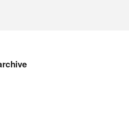
archive