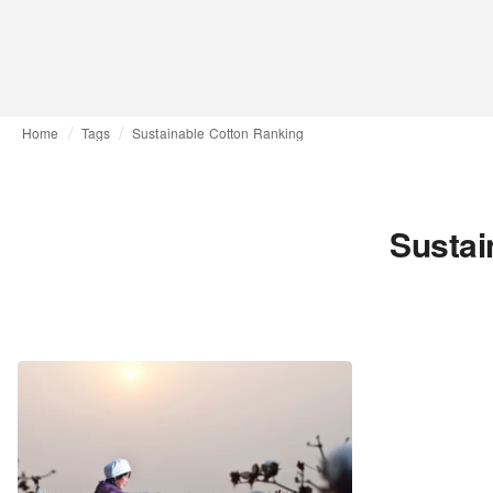
Home
Tags
Sustainable Cotton Ranking
Sustai