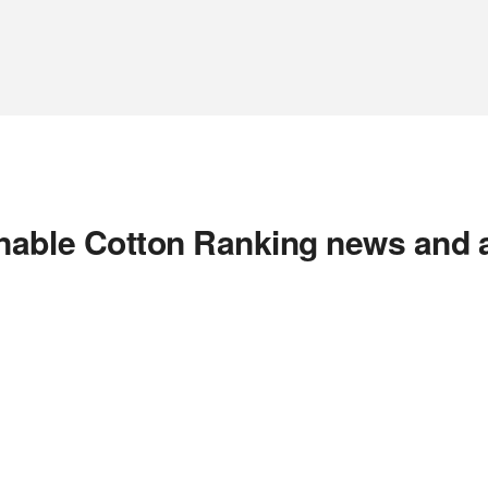
nable Cotton Ranking news and 