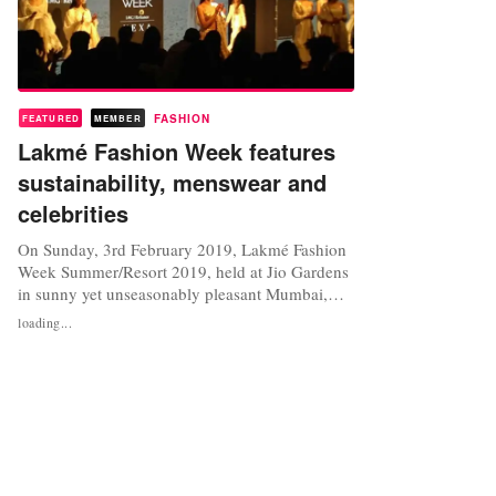
FASHION
FEATURED
MEMBER
Lakmé Fashion Week features
sustainability, menswear and
celebrities
On Sunday, 3rd February 2019, Lakmé Fashion
Week Summer/Resort 2019, held at Jio Gardens
in sunny yet unseasonably pleasant Mumbai,
drew to a close, after five days of runway shows,
loading...
cooperations, awards and celebrities becoming
models for a day. Unlike fashion week formats
in New York, London, Milan and Paris, Lakmé
Fashion Week has always...