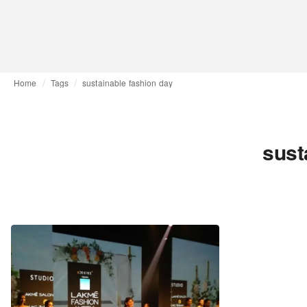
Home
Tags
sustainable fashion day
sust