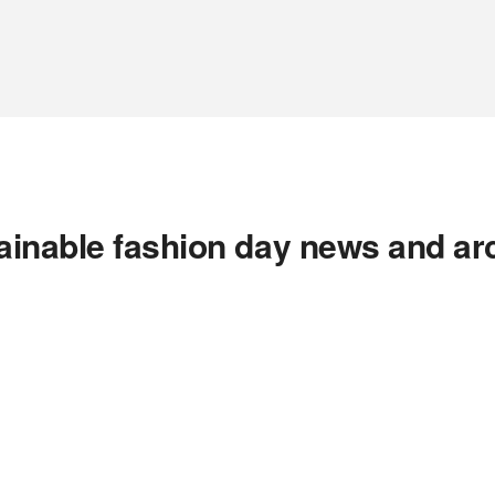
ainable fashion day news and ar