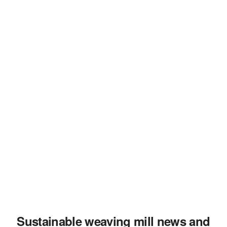
Sustainable weaving mill news and