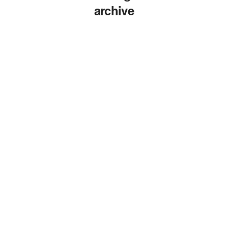
archive