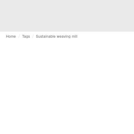
Home
Tags
Sustainable weaving mill