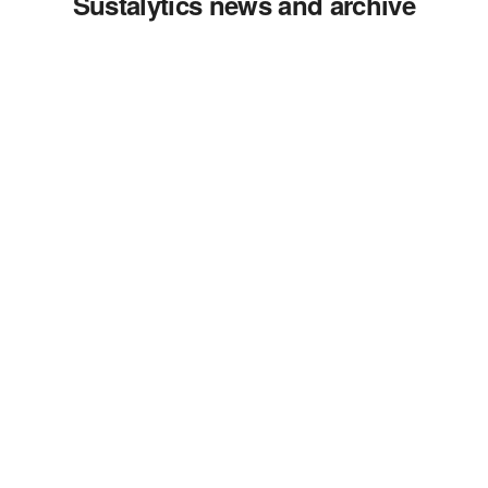
Sustalytics news and archive