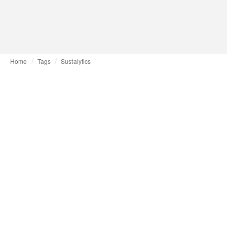
Home
Tags
Sustalytics