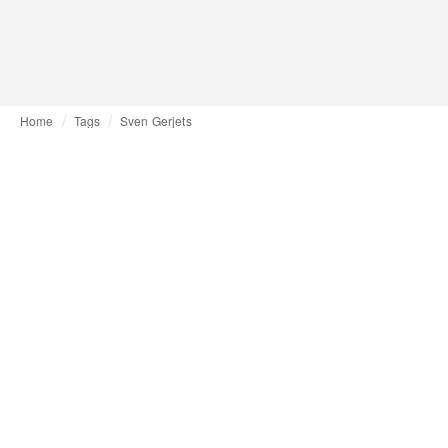
Home
Tags
Sven Gerjets