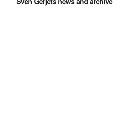
Sven Gerjets news and archive