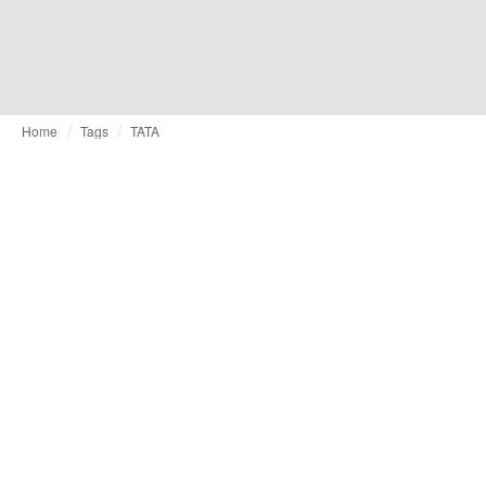
Home
Tags
TATA