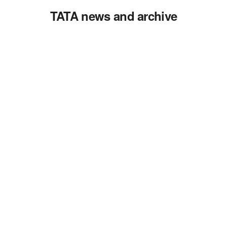
TATA news and archive