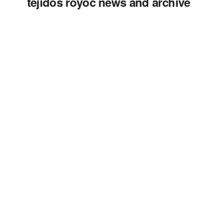
tejidos royoc news and archive