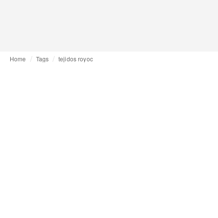
Home
Tags
tejidos royoc