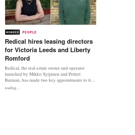
PEOPLE
MEMBER
Redical hires leasing directors
for Victoria Leeds and Liberty
Romford
Redical, the real estate owner and operator
launched by Mikko Syrjanen and Petteri
Barman, has made two key appointments to its
senior leadership team. Syrjanen and Barman
loading...
are also co-founders of Aalto Invest and former
co-heads of real assets and members of global
executive committee at Man Group. Redical,
which owns and operates Victoria...