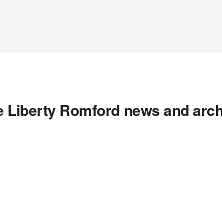
e Liberty Romford news and arch