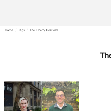
Home
Tags
The Liberty Romford
Th