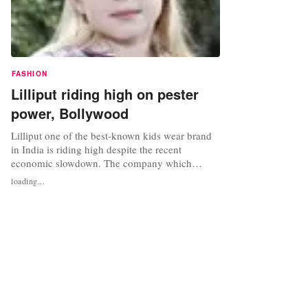
FASHION
Lilliput riding high on pester
power, Bollywood
Lilliput one of the best-known kids wear brand
in India is riding high despite the recent
economic slowdown. The company which
recorded 40 per cent year-on-year growth this
loading...
year is expecting to close the fiscal at Rs 410
crores and aiming for a turnover of Rs 1,050
crores by 2012-13. The brand that entered the
domestic retail space with the...