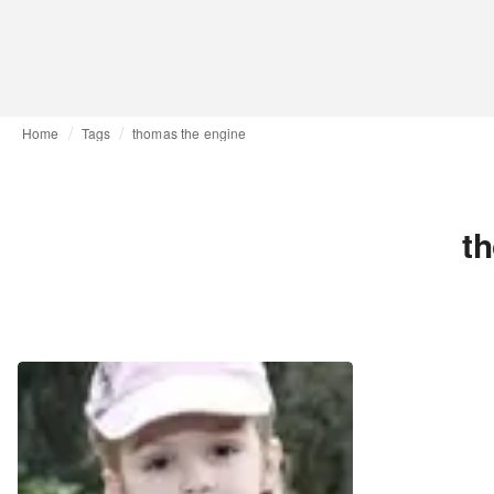
Home
Tags
thomas the engine
t