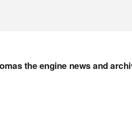
homas the engine news and archi