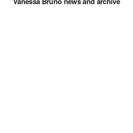
Vanessa Bruno news and archive