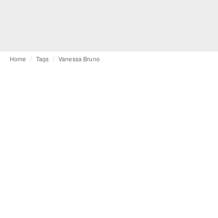
Home
Tags
Vanessa Bruno