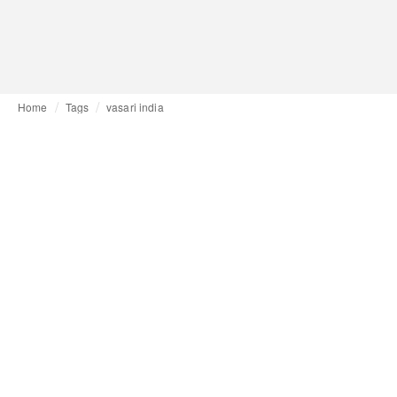
Home
Tags
vasari india