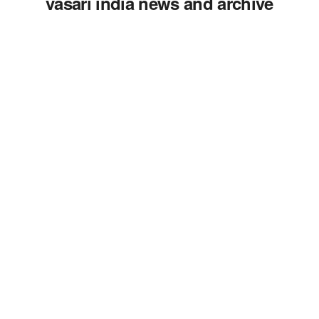
vasari india news and archive