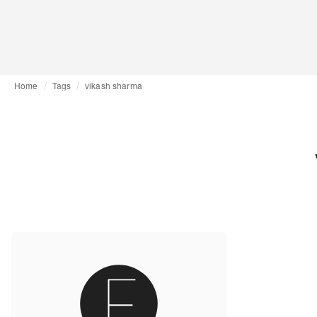
Home
Tags
vikash sharma