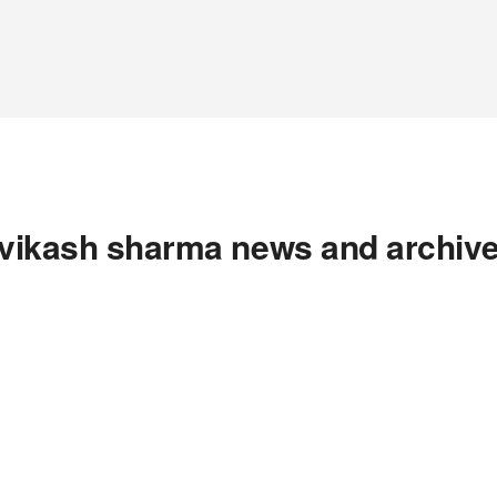
vikash sharma news and archiv