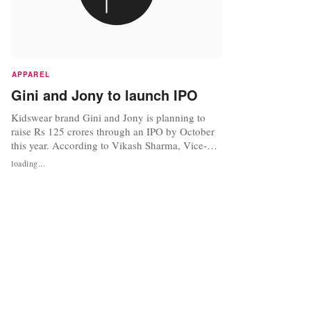
APPAREL
Gini and Jony to launch IPO
Kidswear brand Gini and Jony is planning to
raise Rs 125 crores through an IPO by October
this year. According to Vikash Sharma, Vice-
President (Sales), Gini and Jony the company
loading...
has already filed their red herring prospectus
with the Securities and Exchange Board of India
and expect to raise Rs 100-125 crores by
September-October through the...