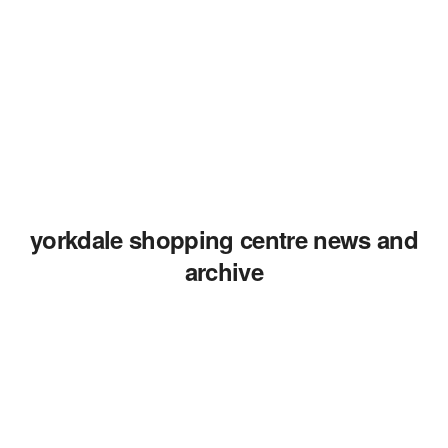
yorkdale shopping centre news and
archive