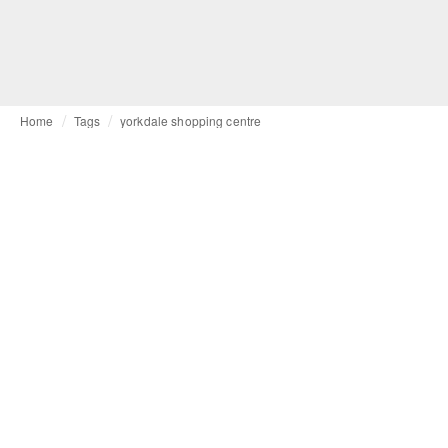
Home
Tags
yorkdale shopping centre