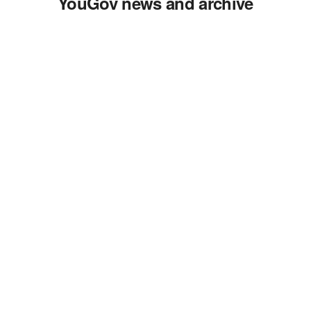
YouGov news and archive