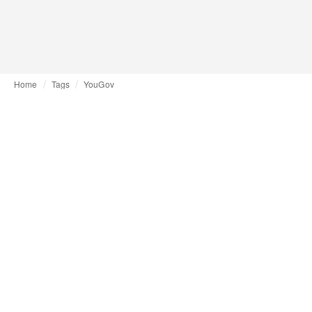
Home
Tags
YouGov