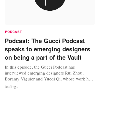
PODCAST
Podcast: The Gucci Podcast
speaks to emerging designers
on being a part of the Vault
In this episode, the Gucci Podcast has
interviewed emerging designers Rui Zhou,
Boramy Viguier and Yueqi Qi, whose work has
been included in the Vault. Listen to the podcast
loading...
below. Source: The Gucci Podcast via
Soundcloud Photo credit: Image: The Gucci
Podcast