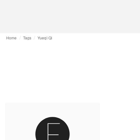
Home
Tags
Yueqi Qi