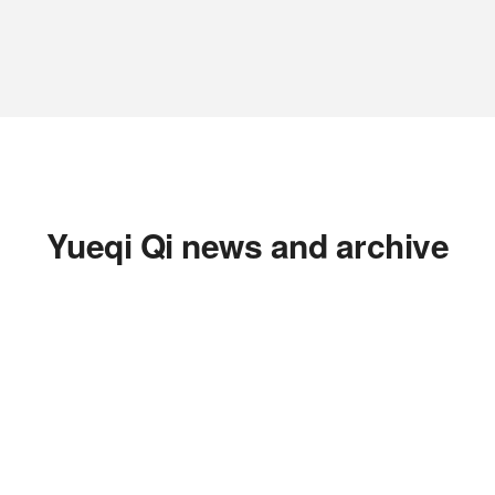
Yueqi Qi news and archive