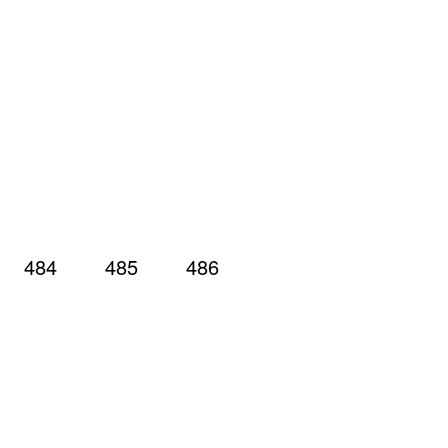
484
485
486