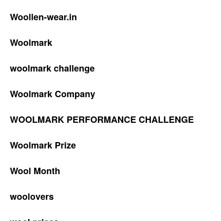
Woollen-wear.in
Woolmark
woolmark challenge
Woolmark Company
WOOLMARK PERFORMANCE CHALLENGE
Woolmark Prize
Wool Month
woolovers