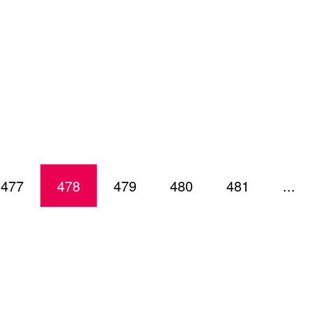
477
478
479
480
481
...