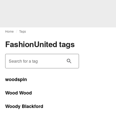
Home
Tags
FashionUnited tags
Search for a tag
woodspin
Wood Wood
Woody Blackford