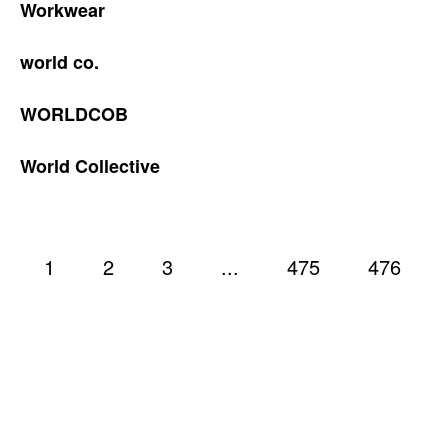
Workwear
world co.
WORLDCOB
World Collective
1
2
3
...
475
476