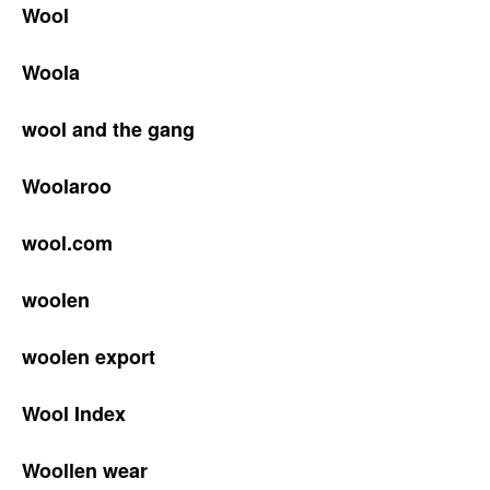
Wool
Woola
wool and the gang
Woolaroo
wool.com
woolen
woolen export
Wool Index
Woollen wear