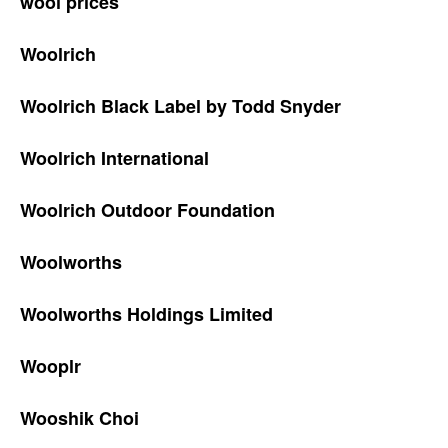
wool prices
Woolrich
Woolrich Black Label by Todd Snyder
Woolrich International
Woolrich Outdoor Foundation
Woolworths
Woolworths Holdings Limited
Wooplr
Wooshik Choi