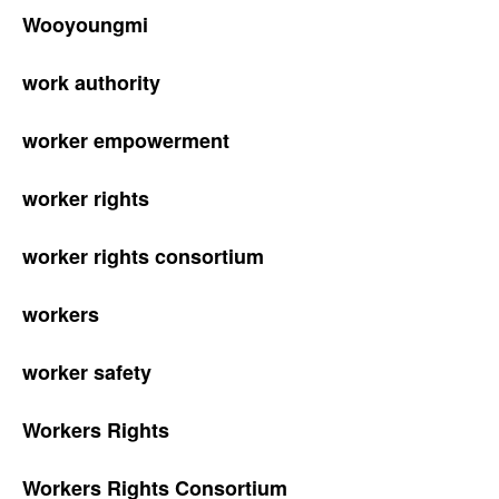
Wooyoungmi
work authority
worker empowerment
worker rights
worker rights consortium
workers
worker safety
Workers Rights
Workers Rights Consortium