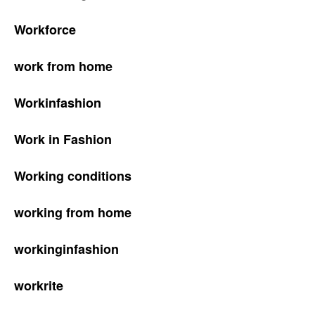
Workforce
work from home
Workinfashion
Work in Fashion
Working conditions
working from home
workinginfashion
workrite