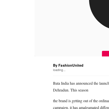
By FashionUnited
loading...
Bata India has announced the launch 
Dehradun. This season
the brand is getting out of the ordin
campaign, it has amalgamated differe