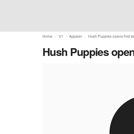
Home
V1
Apparel
Hush Puppies opens first s
Hush Puppies opens