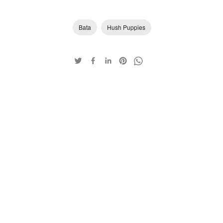
Bata
Hush Puppies