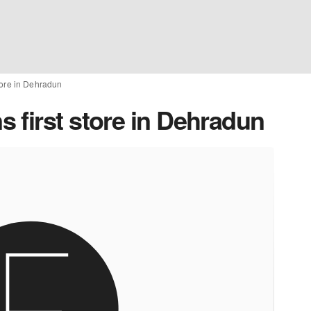
tore in Dehradun
 first store in Dehradun