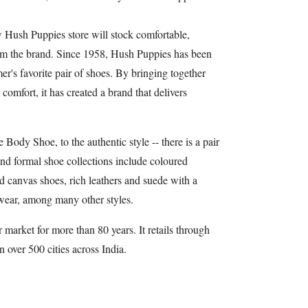
w Hush Puppies store will stock comfortable,
om the brand. Since 1958, Hush Puppies has been
r's favorite pair of shoes. By bringing together
 comfort, it has created a brand that delivers
Body Shoe, to the authentic style -- there is a pair
and formal shoe collections include coloured
nd canvas shoes, rich leathers and suede with a
wear, among many other styles.
 market for more than 80 years. It retails through
n over 500 cities across India.