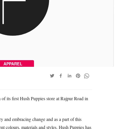
APPAREL
of its first Hush Puppies store at Rajpur Road in
ary and embracing change and as a part of this
nt colours, materials and styles. Hush Puppies has