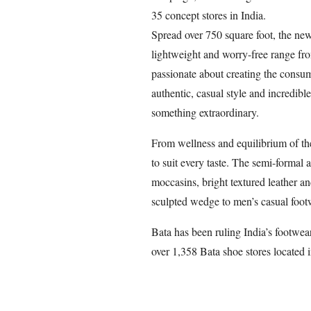
35 concept stores in India.
Spread over 750 square foot, the ne
lightweight and worry-free range fr
passionate about creating the consume
authentic, casual style and incredible
something extraordinary.
From wellness and equilibrium of the 
to suit every taste. The semi-formal 
moccasins, bright textured leather a
sculpted wedge to men’s casual foot
Bata has been ruling India’s footwear
over 1,358 Bata shoe stores located i