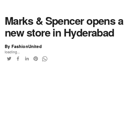
Marks & Spencer opens a
new store in Hyderabad
By FashionUnited
loading...