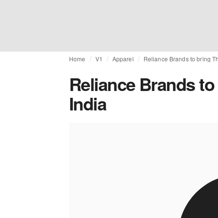
Home
V1
Apparel
Reliance Brands to bring T
Reliance Brands to
India