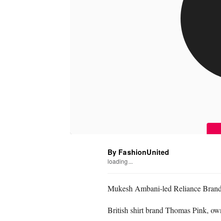
By FashionUnited
loading...
Mukesh Ambani-led Reliance Brands 
British shirt brand Thomas Pink, o