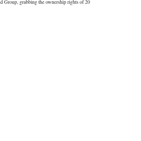
d Group, grabbing the ownership rights of 20