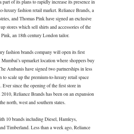
art of its plans to rapidly increase its presence in
o-luxury fashion retail market. Reliance Brands, a
tries, and Thomas Pink have signed an exclusive
up stores which sell shirts and accessories of the
r Pink, an 18th century London tailor.
 fashion brands company will open its first
th Mumbai’s upmarket location where shoppers buy
. The Ambanis have signed two partnerships in less
on to scale up the premium-to-luxury retail space
 Ever since the opening of the first store in
l 2010, Reliance Brands has been on an expansion
the north, west and southern states.
th 10 brands including Diesel, Hamleys,
nd Timberland. Less than a week ago, Reliance