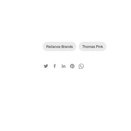
Reliance Brands
Thomas Pink