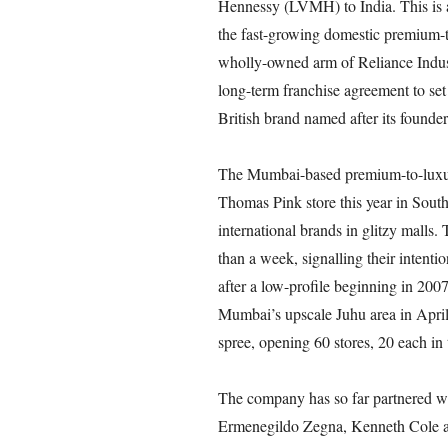
Hennessy (LVMH) to India. This is a p
the fast-growing domestic premium-t
wholly-owned arm of Reliance Indus
long-term franchise agreement to set 
British brand named after its founde
The Mumbai-based premium-to-luxury
Thomas Pink store this year in Sou
international brands in glitzy malls
than a week, signalling their intenti
after a low-profile beginning in 2007.
Mumbai’s upscale Juhu area in Apri
spree, opening 60 stores, 20 each in 
The company has so far partnered wi
Ermenegildo Zegna, Kenneth Cole a