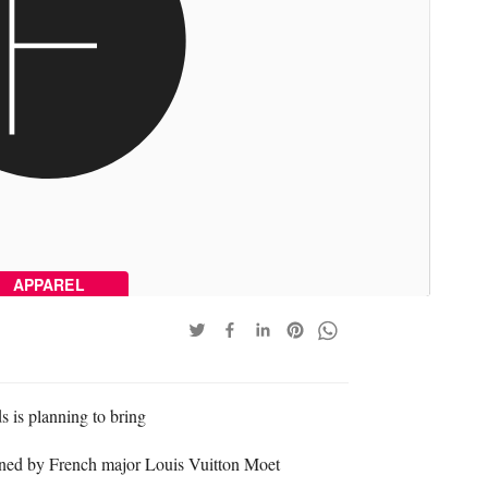
APPAREL
is planning to bring
wned by French major Louis Vuitton Moet