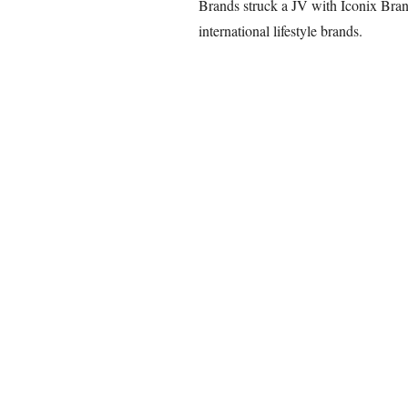
Brands struck a JV with Iconix Bran
international lifestyle brands.