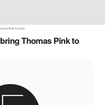
homas Pink to India
 bring Thomas Pink to