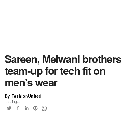
Sareen, Melwani brothers
team-up for tech fit on
men’s wear
By FashionUnited
loading...