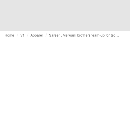
Home
V1
Apparel
Sareen, Melwani brothers team-up for tech fit on men’s wear