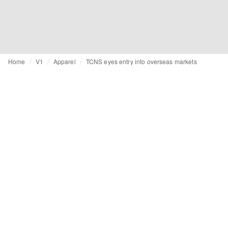
Home
V1
Apparel
TCNS eyes entry into overseas markets