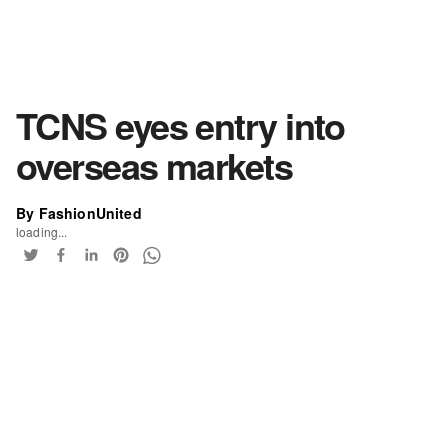
TCNS eyes entry into
overseas markets
By FashionUnited
loading...