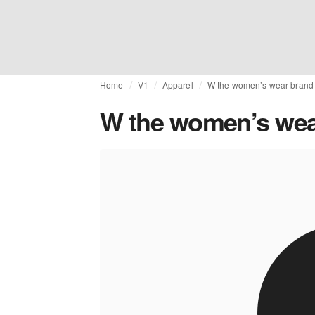
Home
V1
Apparel
W the women’s wear brand 
W the women’s wear