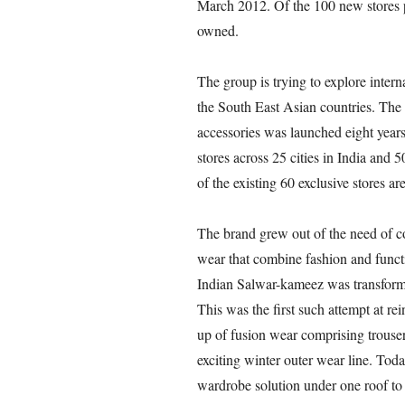
March 2012. Of the 100 new stores 
owned.
The group is trying to explore inter
the South East Asian countries. The
accessories was launched eight years
stores across 25 cities in India and 
of the existing 60 exclusive stores 
The brand grew out of the need of c
wear that combine fashion and functio
Indian Salwar-kameez was transformed
This was the first such attempt at re
up of fusion wear comprising trousers
exciting winter outer wear line. Toda
wardrobe solution under one roof t