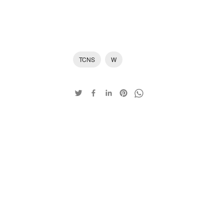
TCNS
W