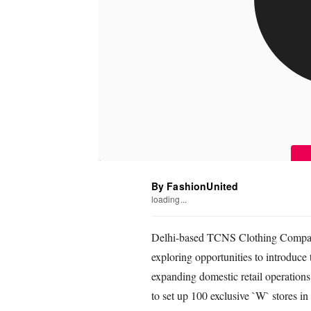
By FashionUnited
loading...
Delhi-based TCNS Clothing Compan
exploring opportunities to introduce 
expanding domestic retail operations
to set up 100 exclusive `W` stores in t