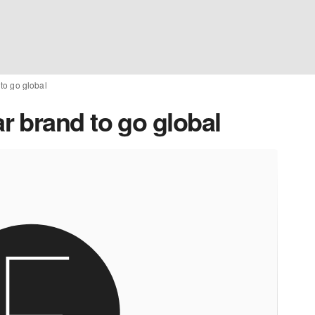
to go global
 brand to go global