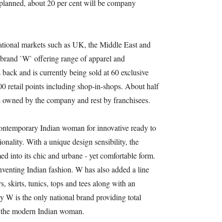
planned, about 20 per cent will be company
national markets such as UK, the Middle East and
 brand `W` offering range of apparel and
 back and is currently being sold at 60 exclusive
500 retail points including shop-in-shops. About half
are owned by the company and rest by franchisees.
ontemporary Indian woman for innovative ready to
nality. With a unique design sensibility, the
 into its chic and urbane - yet comfortable form.
inventing Indian fashion. W has also added a line
, skirts, tunics, tops and tees along with an
y W is the only national brand providing total
o the modern Indian woman.