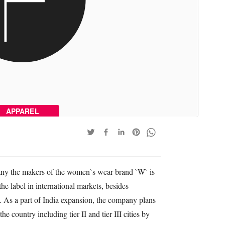
APPAREL
y the makers of the women`s wear brand `W` is
the label in international markets, besides
. As a part of India expansion, the company plans
he country including tier II and tier III cities by