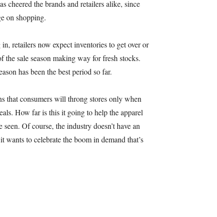
s cheered the brands and retailers alike, since
ge on shopping.
n, retailers now expect inventories to get over or
of the sale season making way for fresh stocks.
season has been the best period so far.
ns that consumers will throng stores only when
als. How far is this it going to help the apparel
e seen. Of course, the industry doesn’t have an
 it wants to celebrate the boom in demand that’s