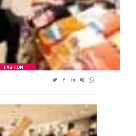
FASHION