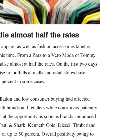
ie almost half the rates
apparel as well as fashion accessories label is
n this time. From a Zara to a Vero Moda or Tommy
dise almost at half the rates. On the first two days
ise in footfalls at malls and retail stores have
0 percent in some cases.
nflation and low consumer buying had affected
ith brands and retailers while consumers patiently
d at the opportunity as soon as brands announced
s Paul & Shark, Kenneth Cole, Diesel, Timberland
 of up to 50 percent. Overall positivity owing to