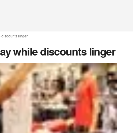
discounts linger
 while discounts linger