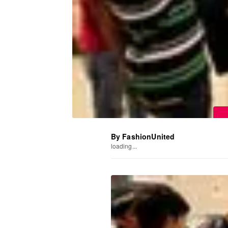
By FashionUnited
loading...