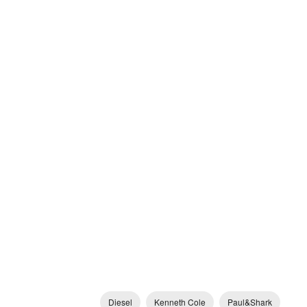
Diesel
Kenneth Cole
Paul&Shark