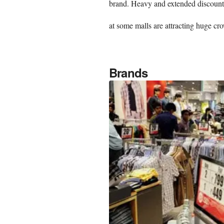
brand. Heavy and extended discounts
at some malls are attracting huge cr
Brands