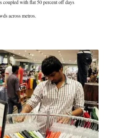
 coupled with flat 50 percent off days
owds across metros.