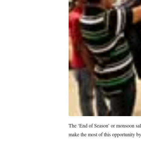
The ‘End of Season’ or monsoon sale
make the most of this opportunity by 