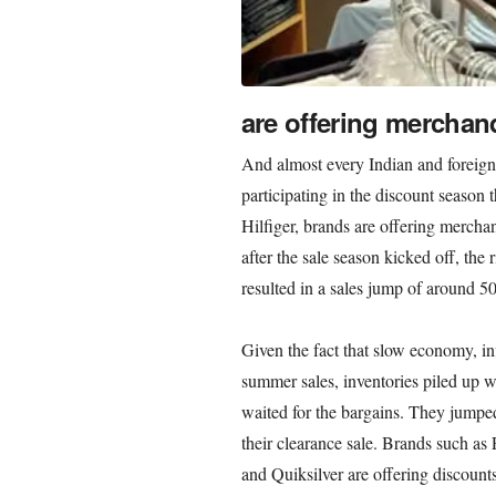
are offering merchand
And almost every Indian and foreign 
participating in the discount seaso
Hilfiger, brands are offering merchan
after the sale season kicked off, the r
resulted in a sales jump of around 5
Given the fact that slow economy, i
summer sales, inventories piled up w
waited for the bargains. They jumpe
their clearance sale. Brands such a
and Quiksilver are offering discounts