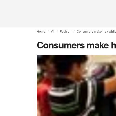
Home
V1
Fashion
Consumers make hay while 
Consumers make hay