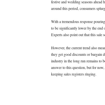
festive and wedding seasons ahead ha
around this period, consumers splur
With a tremendous response pouring i
to be significantly lower by the end 
Experts also point out that this sale 
However, the current trend also mea
they get good discounts or bargain de
industry in the long run remains to b
answer to this question, but for now,
keeping sales registers ringing.