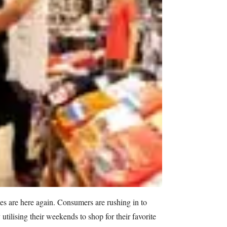
s are here again. Consumers are rushing in to
utilising their weekends to shop for their favorite