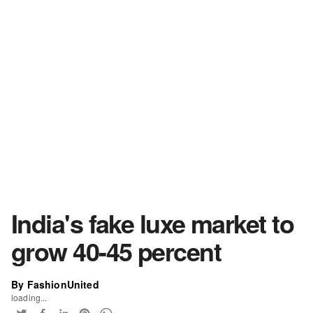
India's fake luxe market to
grow 40-45 percent
By FashionUnited
loading...