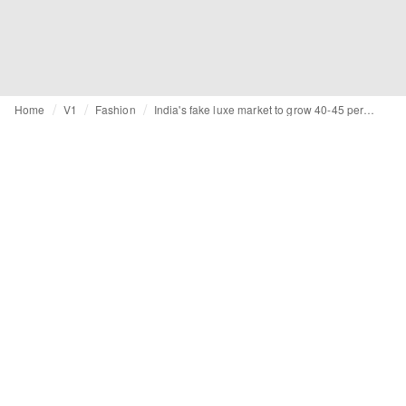
Home
V1
Fashion
India's fake luxe market to grow 40-45 percent