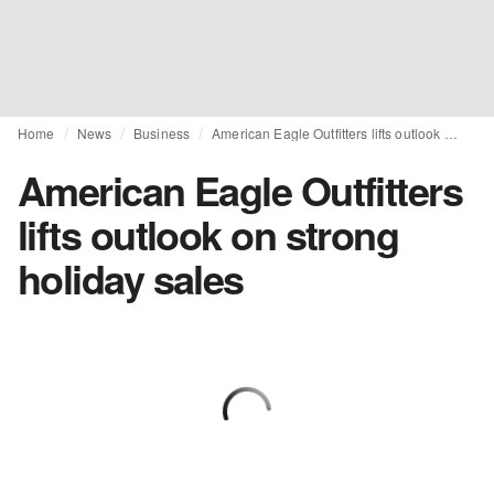
Home
News
Business
American Eagle Outfitters lifts outlook on strong holiday sales
American Eagle Outfitters
lifts outlook on strong
holiday sales