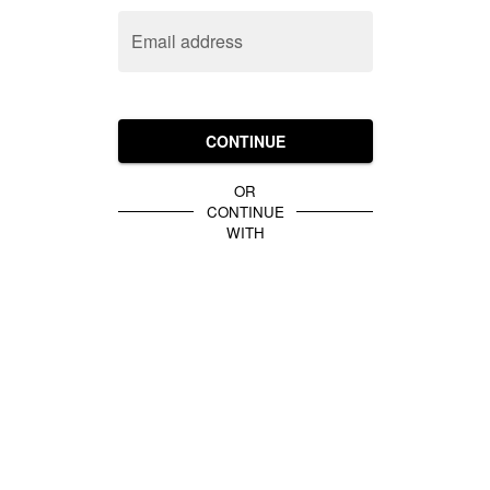
Email address
CONTINUE
OR
CONTINUE
WITH