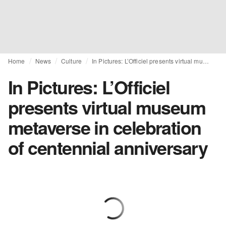
Home
News
Culture
In Pictures: L’Officiel presents virtual museum metaverse in celebration of centennial anniversary
In Pictures: L’Officiel
presents virtual museum
metaverse in celebration
of centennial anniversary