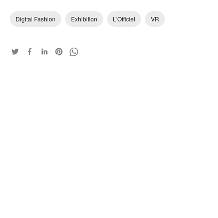
Digital Fashion
Exhibition
L'Officiel
VR