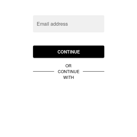
Email address
CONTINUE
OR
CONTINUE
WITH