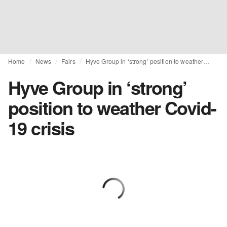
Home
News
Fairs
Hyve Group in ‘strong’ position to weather Covid-19 crisis
Hyve Group in ‘strong’
position to weather Covid-
19 crisis