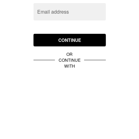
Email address
CONTINUE
OR
CONTINUE
WITH