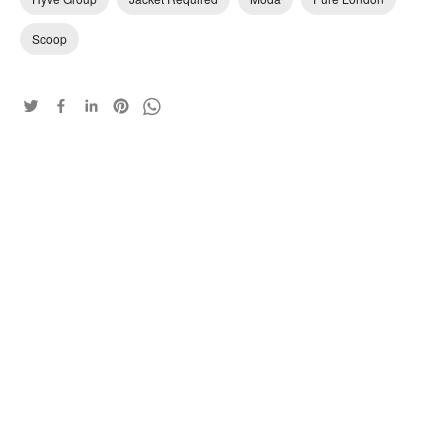
Scoop