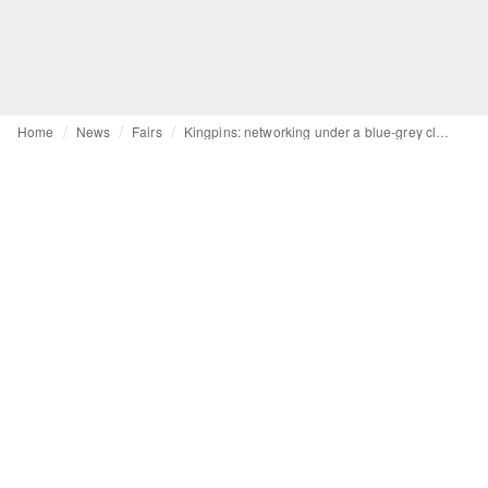
Home
News
Fairs
Kingpins: networking under a blue-grey cloud