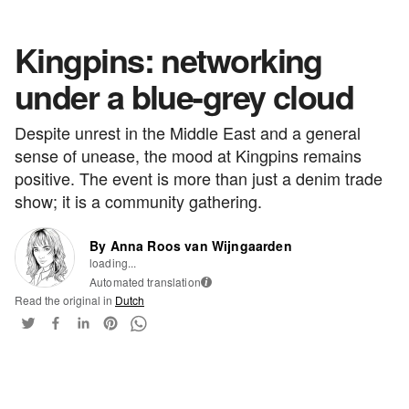
Kingpins: networking
under a blue-grey cloud
Despite unrest in the Middle East and a general
sense of unease, the mood at Kingpins remains
positive. The event is more than just a denim trade
show; it is a community gathering.
By Anna Roos van Wijngaarden
loading...
Automated translation
i
Read the original in
Dutch