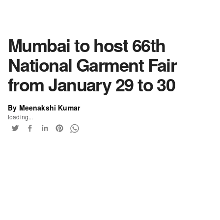
Mumbai to host 66th
National Garment Fair
from January 29 to 30
By Meenakshi Kumar
loading...