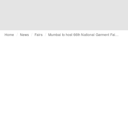
Home
News
Fairs
Mumbai to host 66th National Garment Fair from January 29 to 30