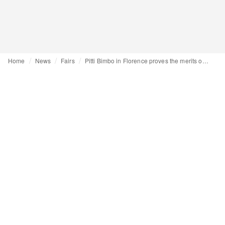
Home
News
Fairs
Pitti Bimbo in Florence proves the merits of an intimate format