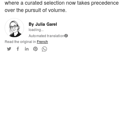
where a curated selection now takes precedence
over the pursuit of volume.
By Julia Garel
loading...
Automated translation
i
Read the original in
French