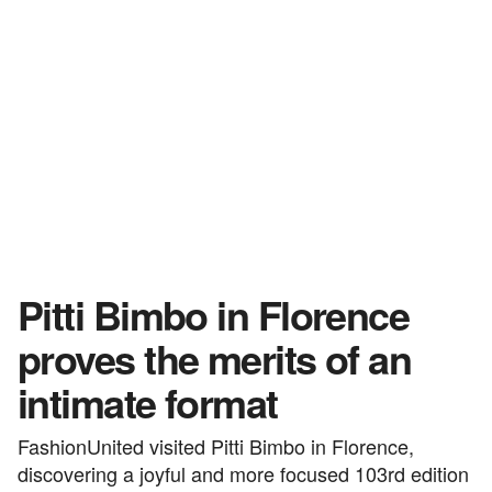
Pitti Bimbo in Florence
proves the merits of an
intimate format
FashionUnited visited Pitti Bimbo in Florence,
discovering a joyful and more focused 103rd edition