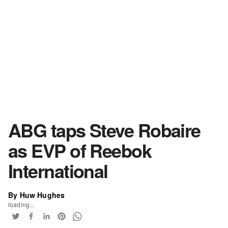
ABG taps Steve Robaire
as EVP of Reebok
International
By Huw Hughes
loading...