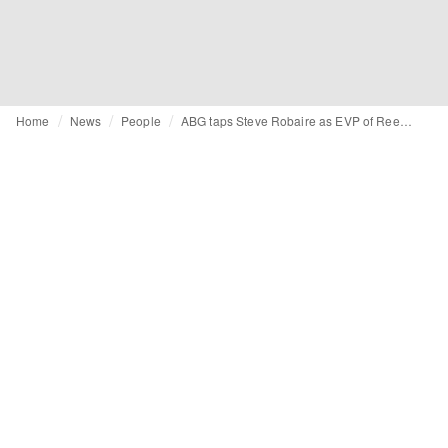
Home
News
People
ABG taps Steve Robaire as EVP of Reebok International