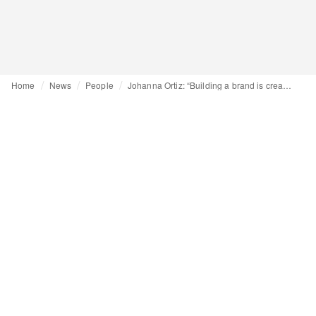
Home
News
People
Johanna Ortiz: “Building a brand is creating something that lasts”