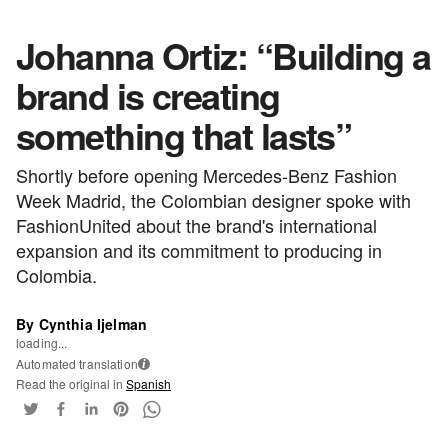
Johanna Ortiz: “Building a
brand is creating
something that lasts”
Shortly before opening Mercedes-Benz Fashion
Week Madrid, the Colombian designer spoke with
FashionUnited about the brand's international
expansion and its commitment to producing in
Colombia.
By Cynthia Ijelman
loading...
Automated translation
i
Read the original in
Spanish