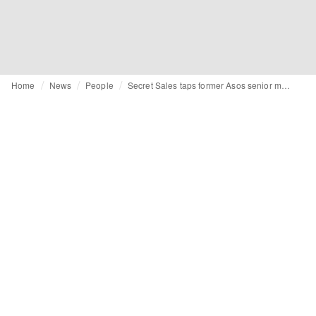
Home
News
People
Secret Sales taps former Asos senior merchandiser as head of trading