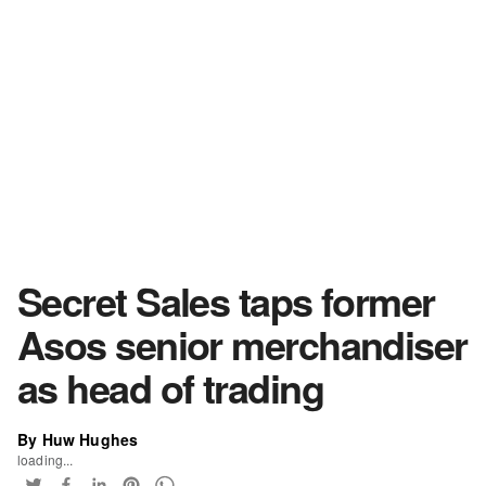
Secret Sales taps former
Asos senior merchandiser
as head of trading
By Huw Hughes
loading...